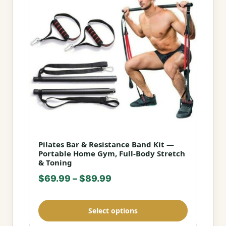
Pilates Bar & Resistance Band Kit —
This
Portable Home Gym, Full-Body Stretch
product
& Toning
has
Price
$
69.99
–
$
89.99
multiple
range:
variants.
$69.99
Select options
The
through