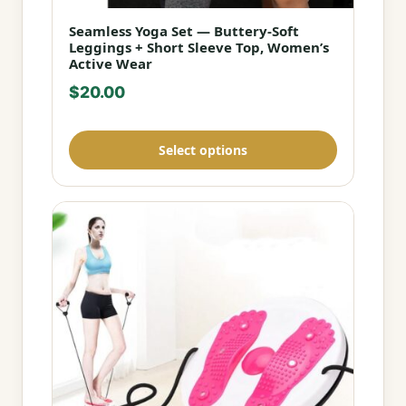
Seamless Yoga Set — Buttery-Soft
This
Leggings + Short Sleeve Top, Women’s
product
Active Wear
has
$
20.00
multiple
variants.
Select options
The
options
may
be
chosen
on
the
product
page