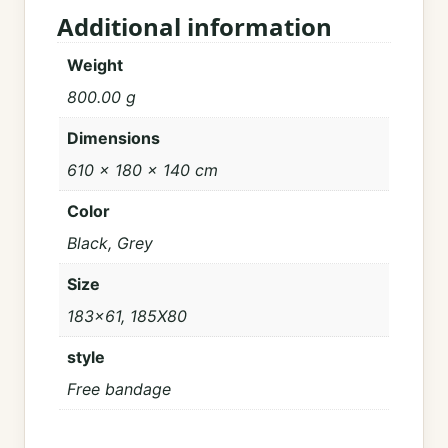
Additional information
Weight
800.00 g
Dimensions
610 × 180 × 140 cm
Color
Black, Grey
Size
183×61, 185X80
style
Free bandage