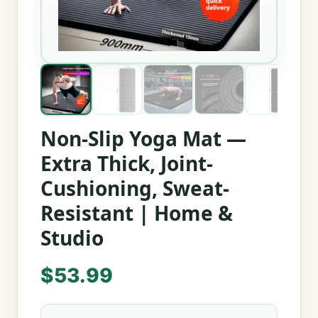
Non-Slip Yoga Mat —
Extra Thick, Joint-
Cushioning, Sweat-
Resistant | Home &
Studio
$
53.99