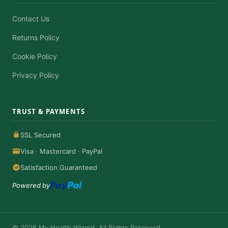
Contact Us
Returns Policy
Cookie Policy
Privacy Policy
TRUST & PAYMENTS
SSL Secured
Visa · Mastercard · PayPal
Satisfaction Guaranteed
Powered by
© 2026 My Health Wizard. All Rights Reserved.