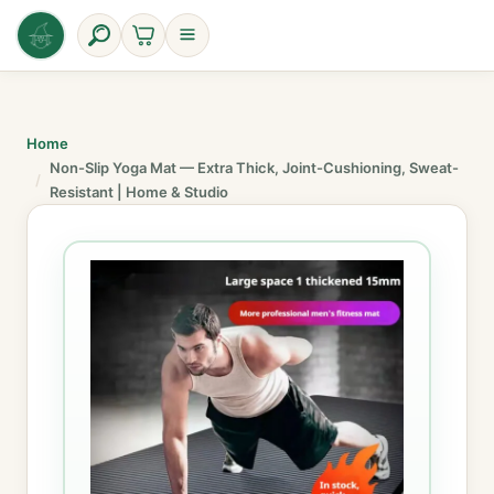
Skip
to
content
Home
Non-Slip Yoga Mat — Extra Thick, Joint-Cushioning, Sweat-
Resistant | Home & Studio