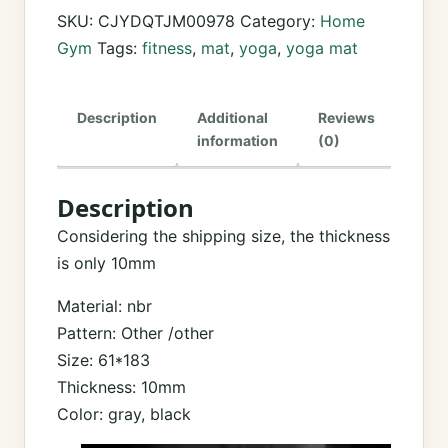
Mat
SKU:
CJYDQTJM00978
Category:
Home
—
Gym
Tags:
fitness
,
mat
,
yoga
,
yoga mat
Extra
Thick,
Description
Additional
Reviews
Joint-
information
(0)
Cushioning,
Sweat-
Description
Resistant
|
Considering the shipping size, the thickness
Home
is only 10mm
&
Material: nbr
Studio
Pattern: Other /other
quantity
Size: 61*183
Thickness: 10mm
Color: gray, black