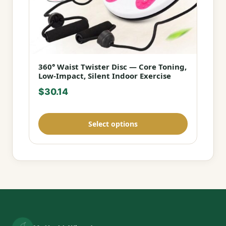
360° Waist Twister Disc — Core Toning,
This
Low-Impact, Silent Indoor Exercise
product
$
30.14
has
multiple
variants.
Select options
The
options
may
be
chosen
on
the