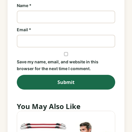
Name
*
Email
*
Save my name, email, and website in this
browser for the next time I comment.
You May Also Like