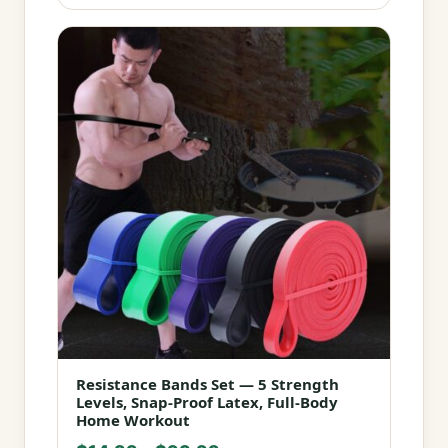
options
$89.99
may
be
chosen
on
the
product
page
Resistance Bands Set — 5 Strength
This
Levels, Snap-Proof Latex, Full-Body
product
Home Workout
has