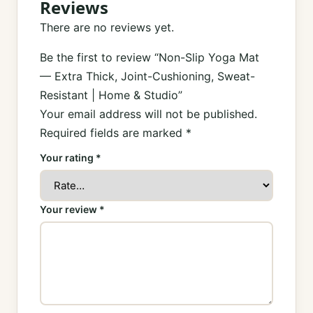
Reviews
There are no reviews yet.
Be the first to review “Non-Slip Yoga Mat
— Extra Thick, Joint-Cushioning, Sweat-
Resistant | Home & Studio”
Your email address will not be published.
Required fields are marked
*
Your rating
*
Your review
*