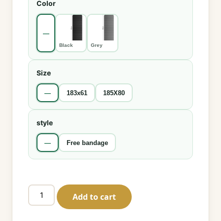
Color
—
Black
Grey
Size
—
183x61
185X80
style
—
Free bandage
Non-
Add to cart
Slip
Yoga