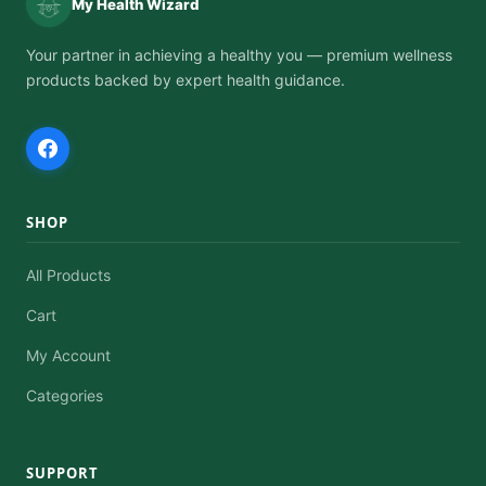
My Health Wizard
product
page
Your partner in achieving a healthy you — premium wellness
products backed by expert health guidance.
SHOP
All Products
Cart
My Account
Categories
SUPPORT