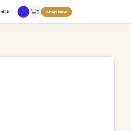
0
Shop Now
ct Us