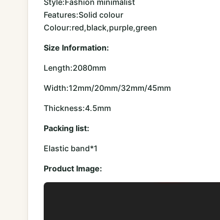
Style:Fashion minimalist
Features:Solid colour
Colour:red,black,purple,green
Size Information:
Length:2080mm
Width:12mm/20mm/32mm/45mm
Thickness:4.5mm
Packing list:
Elastic band*1
Product Image: