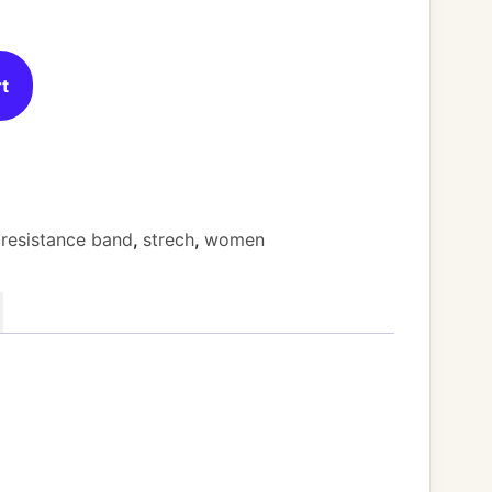
rt
,
resistance band
,
strech
,
women