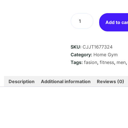
Resistance
Bands
Add to ca
Set
—
5
SKU:
CJJT1677324
Strength
Levels,
Category:
Home Gym
Snap-
Tags:
fasion
,
fitness
,
men
Proof
Latex,
Full-
Description
Additional information
Reviews (0)
Body
Home
Workout
quantity