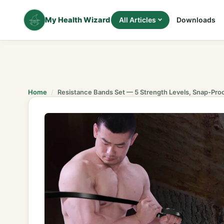
Skip
to
My Health Wizard
All Articles
Downloads
content
Home
Resistance Bands Set — 5 Strength Levels, Snap-Pro