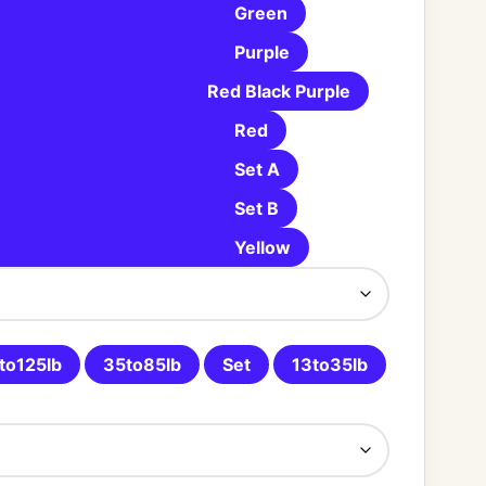
Green
Purple
Red Black Purple
Red
Set A
Set B
Yellow
to125lb
35to85lb
Set
13to35lb