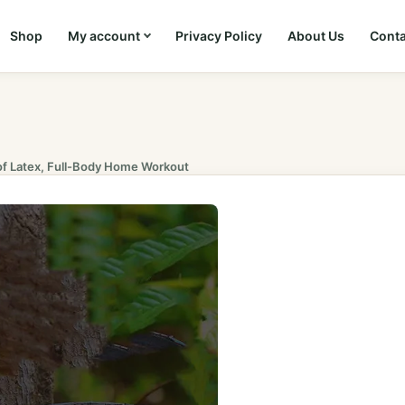
Shop
My account
Privacy Policy
About Us
Conta
of Latex, Full-Body Home Workout