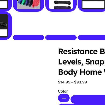
Resistance B
Levels, Snap
Body Home 
Price
$
14.99
–
$
93.99
range:
Color
$14.99
—
through