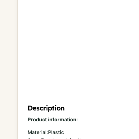
Description
Product information:
Material:Plastic