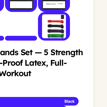
ands Set — 5 Strength
-Proof Latex, Full-
Workout
Black