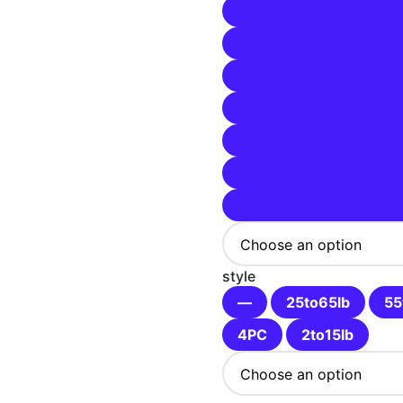
$93.99
style
—
25to65lb
55
4PC
2to15lb