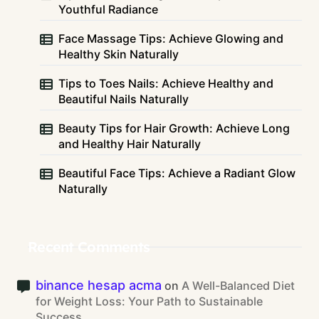
Youthful Radiance
Face Massage Tips: Achieve Glowing and
Healthy Skin Naturally
Tips to Toes Nails: Achieve Healthy and
Beautiful Nails Naturally
Beauty Tips for Hair Growth: Achieve Long
and Healthy Hair Naturally
Beautiful Face Tips: Achieve a Radiant Glow
Naturally
Recent Comments
binance hesap acma
on
A Well-Balanced Diet
for Weight Loss: Your Path to Sustainable
Success