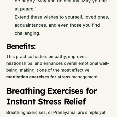
be happy. May you be healthy. May you be
at peace.”
Extend these wishes to yourself, loved ones,
acquaintances, and even those you find
challenging.
Benefits:
This practice fosters empathy, improves
relationships, and enhances overall emotional well-
being, making it one of the most effective
meditation exercises for stress
management.
Breathing Exercises for
Instant Stress Relief
Breathing exercises, or Pranayama, are simple yet