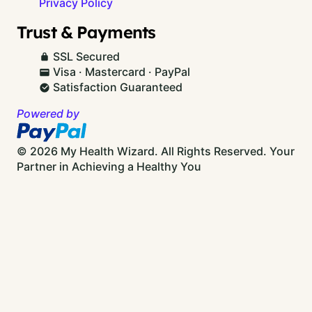
Privacy Policy
Trust & Payments
SSL Secured
Visa · Mastercard · PayPal
Satisfaction Guaranteed
Powered by
© 2026 My Health Wizard. All Rights Reserved.
Your
Partner in Achieving a Healthy You