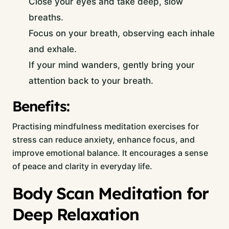
Close your eyes and take deep, slow
breaths.
Focus on your breath, observing each inhale
and exhale.
If your mind wanders, gently bring your
attention back to your breath.
Benefits:
Practising mindfulness meditation exercises for
stress can reduce anxiety, enhance focus, and
improve emotional balance. It encourages a sense
of peace and clarity in everyday life.
Body Scan Meditation for
Deep Relaxation