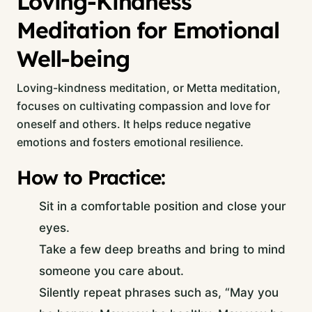
Loving-Kindness
Meditation for Emotional
Well-being
Loving-kindness meditation, or Metta meditation,
focuses on cultivating compassion and love for
oneself and others. It helps reduce negative
emotions and fosters emotional resilience.
How to Practice:
Sit in a comfortable position and close your
eyes.
Take a few deep breaths and bring to mind
someone you care about.
Silently repeat phrases such as, “May you