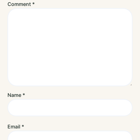
Comment
*
Name
*
Email
*