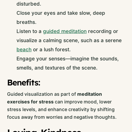
disturbed.
Close your eyes and take slow, deep
breaths.
Listen to a
guided meditation
recording or
visualize a calming scene, such as a serene
beach
or a lush forest.
Engage your senses—imagine the sounds,
smells, and textures of the scene.
Benefits:
Guided visualization as part of
meditation
exercises for stress
can improve mood, lower
stress levels, and enhance creativity by shifting
focus away from worries and negative thoughts.