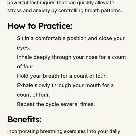
powerful techniques that can quickly alleviate
stress and anxiety by controlling breath patterns.
How to Practice:
Sit in a comfortable position and close your
eyes.
Inhale deeply through your nose for a count
of four.
Hold your breath for a count of four.
Exhale slowly through your mouth for a
count of four.
Repeat the cycle several times.
Benefits:
Incorporating breathing exercises into your daily