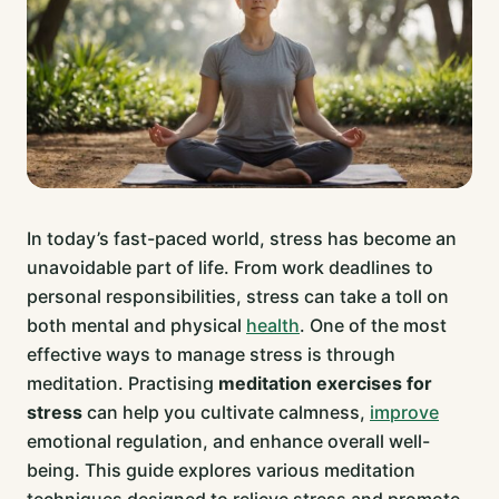
In today’s fast-paced world, stress has become an
unavoidable part of life. From work deadlines to
personal responsibilities, stress can take a toll on
both mental and physical
health
. One of the most
effective ways to manage stress is through
meditation. Practising
meditation exercises for
stress
can help you cultivate calmness,
improve
emotional regulation, and enhance overall well-
being. This guide explores various meditation