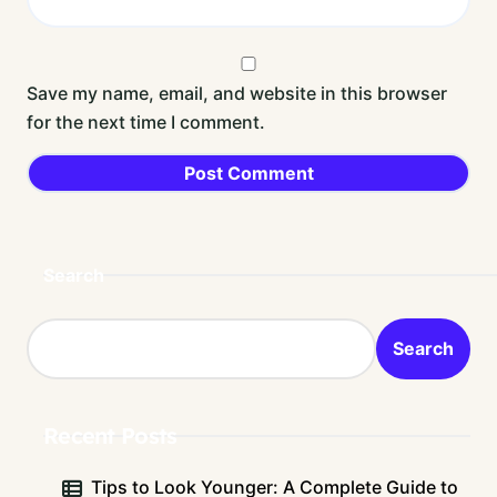
Save my name, email, and website in this browser
for the next time I comment.
Search
Search
Recent Posts
Tips to Look Younger: A Complete Guide to