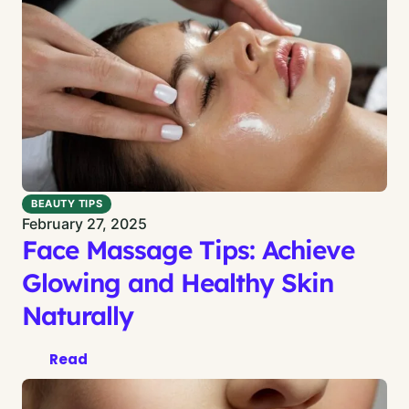
BEAUTY TIPS
February 27, 2025
Face Massage Tips: Achieve
Glowing and Healthy Skin
Naturally
Read