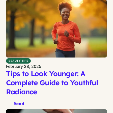
BEAUTY TIPS
February 28, 2025
Tips to Look Younger: A
Complete Guide to Youthful
Radiance
Read