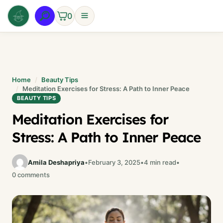
Skip
0
to
content
Home
Beauty Tips
Meditation Exercises for Stress: A Path to Inner Peace
BEAUTY TIPS
Meditation Exercises for
Stress: A Path to Inner Peace
Amila Deshapriya
•
February 3, 2025
•
4 min read
•
0 comments