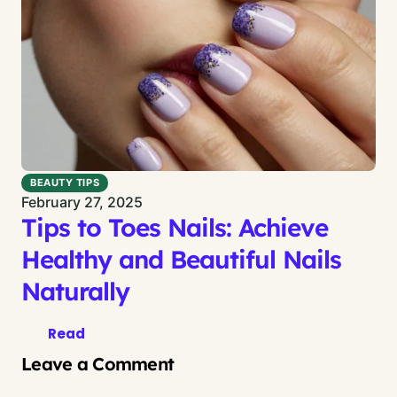
BEAUTY TIPS
February 27, 2025
Tips to Toes Nails: Achieve
Healthy and Beautiful Nails
Naturally
Read
Leave a Comment