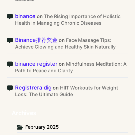
binance
on
The Rising Importance of Holistic
Health in Managing Chronic Diseases
Binance推荐奖金
on
Face Massage Tips:
Achieve Glowing and Healthy Skin Naturally
binance register
on
Mindfulness Meditation: A
Path to Peace and Clarity
Registrera dig
on
HIIT Workouts for Weight
Loss: The Ultimate Guide
Archives
February 2025