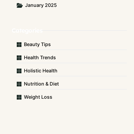
January 2025
Categories
Beauty Tips
Health Trends
Holistic Health
Nutrition & Diet
Weight Loss