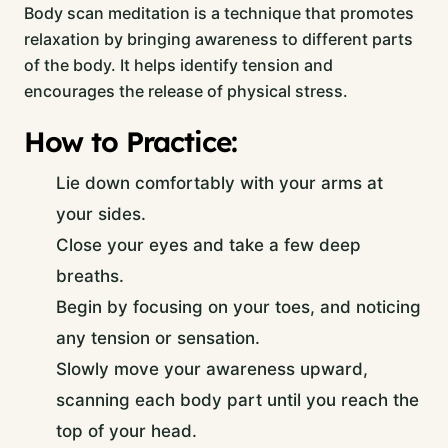
Body scan meditation is a technique that promotes
relaxation by bringing awareness to different parts
of the body. It helps identify tension and
encourages the release of physical stress.
How to Practice:
Lie down comfortably with your arms at
your sides.
Close your eyes and take a few deep
breaths.
Begin by focusing on your toes, and noticing
any tension or sensation.
Slowly move your awareness upward,
scanning each body part until you reach the
top of your head.