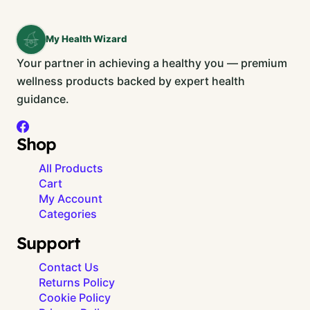
My Health Wizard
Your partner in achieving a healthy you — premium
wellness products backed by expert health
guidance.
Shop
All Products
Cart
My Account
Categories
Support
Contact Us
Returns Policy
Cookie Policy