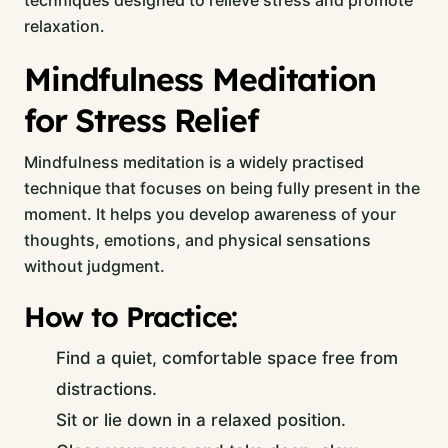
techniques designed to relieve stress and promote
relaxation.
Mindfulness Meditation
for Stress Relief
Mindfulness meditation is a widely practised
technique that focuses on being fully present in the
moment. It helps you develop awareness of your
thoughts, emotions, and physical sensations
without judgment.
How to Practice:
Find a quiet, comfortable space free from
distractions.
Sit or lie down in a relaxed position.