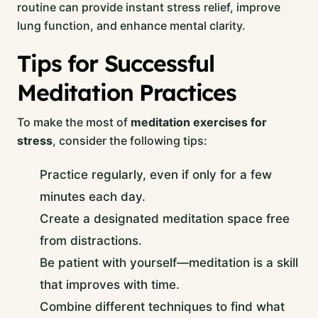
routine can provide instant stress relief, improve
lung function, and enhance mental clarity.
Tips for Successful
Meditation Practices
To make the most of
meditation exercises for
stress
, consider the following tips:
Practice regularly, even if only for a few
minutes each day.
Create a designated meditation space free
from distractions.
Be patient with yourself—meditation is a skill
that improves with time.
Combine different techniques to find what