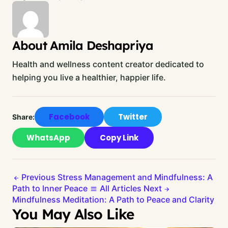
About Amila Deshapriya
Health and wellness content creator dedicated to
helping you live a healthier, happier life.
Facebook
Twitter
Share:
WhatsApp
Copy Link
Previous
Stress Management and Mindfulness: A
Path to Inner Peace
All Articles
Next
Mindfulness Meditation: A Path to Peace and Clarity
You May Also Like