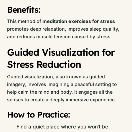
Benefits:
This method of
meditation exercises for stress
promotes deep relaxation, improves sleep quality,
and reduces muscle tension caused by stress.
Guided Visualization for
Stress Reduction
Guided visualization, also known as guided
imagery, involves imagining a peaceful setting to
help calm the mind and body. It engages all the
senses to create a deeply immersive experience.
How to Practice:
Find a quiet place where you won’t be