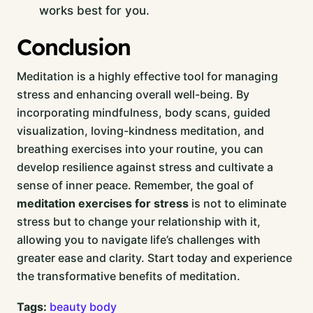
works best for you.
Conclusion
Meditation is a highly effective tool for managing
stress and enhancing overall well-being. By
incorporating mindfulness, body scans, guided
visualization, loving-kindness meditation, and
breathing exercises into your routine, you can
develop resilience against stress and cultivate a
sense of inner peace. Remember, the goal of
meditation exercises for stress
is not to eliminate
stress but to change your relationship with it,
allowing you to navigate life’s challenges with
greater ease and clarity. Start today and experience
the transformative benefits of meditation.
Tags:
beauty
body