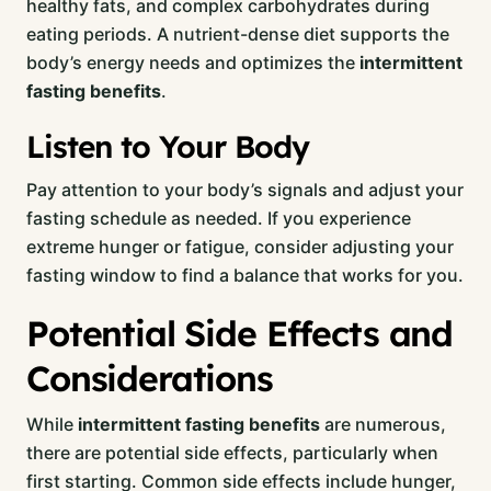
healthy fats, and complex carbohydrates during
eating periods. A nutrient-dense diet supports the
body’s energy needs and optimizes the
intermittent
fasting benefits
.
Listen to Your Body
Pay attention to your body’s signals and adjust your
fasting schedule as needed. If you experience
extreme hunger or fatigue, consider adjusting your
fasting window to find a balance that works for you.
Potential Side Effects and
Considerations
While
intermittent fasting benefits
are numerous,
there are potential side effects, particularly when
first starting. Common side effects include hunger,