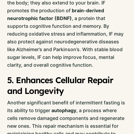
the body; they also extend to your brain. IF
promotes the production of
brain-derived
neurotrophic factor (BDNF)
, a protein that
supports cognitive function and memory. By
reducing oxidative stress and inflammation, IF may
also protect against neurodegenerative diseases
like Alzheimer’s and Parkinson’s. With stable blood
sugar levels, IF can help improve focus, mental
clarity, and overall cognitive function.
5. Enhances Cellular Repair
and Longevity
Another significant benefit of intermittent fasting is
its ability to trigger
autophagy
, a process where
cells remove damaged components and regenerate
new ones. This repair mechanism is essential for
maintaining healthy cells and may contribute to