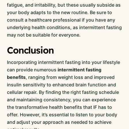
fatigue, and irritability, but these usually subside as
your body adapts to the new routine. Be sure to
consult a healthcare professional if you have any
underlying health conditions, as intermittent fasting
may not be suitable for everyone.
Conclusion
Incorporating intermittent fasting into your lifestyle
can provide numerous
intermittent fasting
benefits
, ranging from weight loss and improved
insulin sensitivity to enhanced brain function and
cellular repair. By finding the right fasting schedule
and maintaining consistency, you can experience
the transformative health benefits that IF has to
offer. However, it’s essential to listen to your body
and adjust your approach as needed to achieve