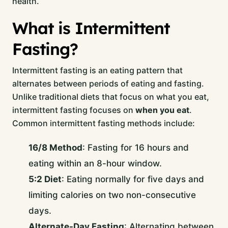
health.
What is Intermittent
Fasting?
Intermittent fasting is an eating pattern that
alternates between periods of eating and fasting.
Unlike traditional diets that focus on what you eat,
intermittent fasting focuses on
when you eat
.
Common intermittent fasting methods include:
16/8 Method
: Fasting for 16 hours and
eating within an 8-hour window.
5:2 Diet
: Eating normally for five days and
limiting calories on two non-consecutive
days.
Alternate-Day Fasting
: Alternating between