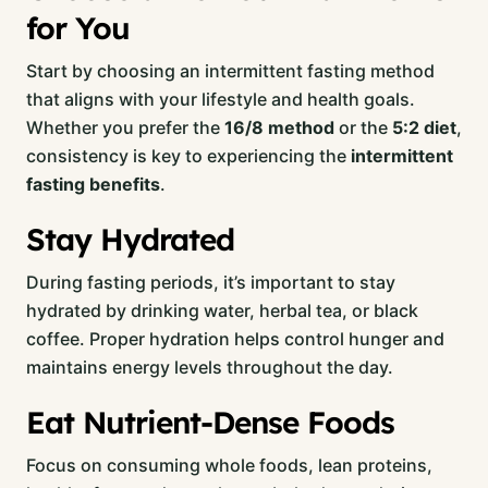
for You
Start by choosing an intermittent fasting method
that aligns with your lifestyle and health goals.
Whether you prefer the
16/8 method
or the
5:2 diet
,
consistency is key to experiencing the
intermittent
fasting benefits
.
Stay Hydrated
During fasting periods, it’s important to stay
hydrated by drinking water, herbal tea, or black
coffee. Proper hydration helps control hunger and
maintains energy levels throughout the day.
Eat Nutrient-Dense Foods
Focus on consuming whole foods, lean proteins,