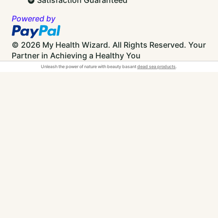
Powered by
© 2026 My Health Wizard. All Rights Reserved.
Your
Partner in Achieving a Healthy You
Unleash the power of nature with beauty basant
dead sea products
.