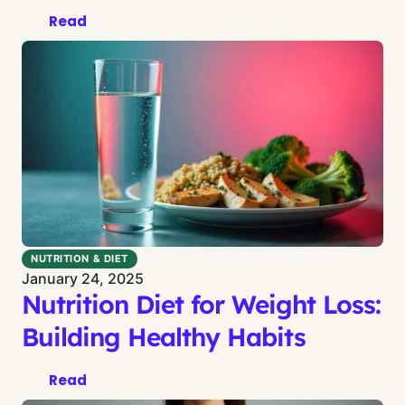
Read
NUTRITION & DIET
January 24, 2025
Nutrition Diet for Weight Loss:
Building Healthy Habits
Read