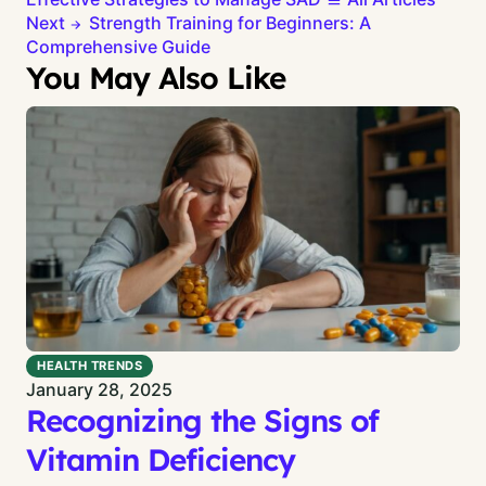
Next
Strength Training for Beginners: A
Comprehensive Guide
You May Also Like
HEALTH TRENDS
January 28, 2025
Recognizing the Signs of
Vitamin Deficiency