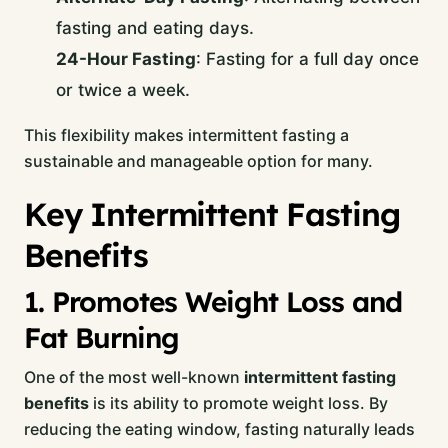
fasting and eating days.
24-Hour Fasting
: Fasting for a full day once
or twice a week.
This flexibility makes intermittent fasting a
sustainable and manageable option for many.
Key Intermittent Fasting
Benefits
1. Promotes Weight Loss and
Fat Burning
One of the most well-known
intermittent fasting
benefits
is its ability to promote weight loss. By
reducing the eating window, fasting naturally leads