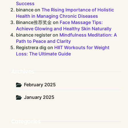
Success
binance
on
The Rising Importance of Holistic
Health in Managing Chronic Diseases
Binance推荐奖金
on
Face Massage Tips:
Achieve Glowing and Healthy Skin Naturally
binance register
on
Mindfulness Meditation: A
Path to Peace and Clarity
Registrera dig
on
HIIT Workouts for Weight
Loss: The Ultimate Guide
Archives
February 2025
January 2025
Categories