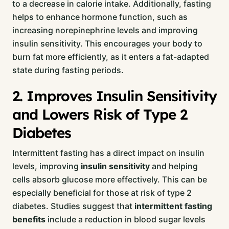
to a decrease in calorie intake. Additionally, fasting
helps to enhance hormone function, such as
increasing norepinephrine levels and improving
insulin sensitivity. This encourages your body to
burn fat more efficiently, as it enters a fat-adapted
state during fasting periods.
2. Improves Insulin Sensitivity
and Lowers Risk of Type 2
Diabetes
Intermittent fasting has a direct impact on insulin
levels, improving
insulin sensitivity
and helping
cells absorb glucose more effectively. This can be
especially beneficial for those at risk of type 2
diabetes. Studies suggest that
intermittent fasting
benefits
include a reduction in blood sugar levels