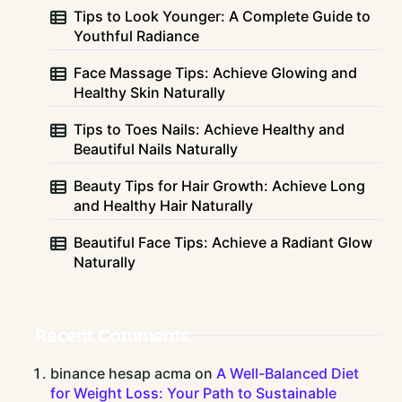
Tips to Look Younger: A Complete Guide to
Youthful Radiance
Face Massage Tips: Achieve Glowing and
Healthy Skin Naturally
Tips to Toes Nails: Achieve Healthy and
Beautiful Nails Naturally
Beauty Tips for Hair Growth: Achieve Long
and Healthy Hair Naturally
Beautiful Face Tips: Achieve a Radiant Glow
Naturally
Recent Comments
binance hesap acma
on
A Well-Balanced Diet
for Weight Loss: Your Path to Sustainable