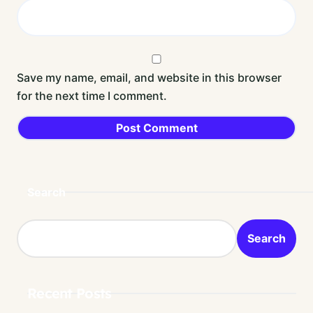
Save my name, email, and website in this browser
for the next time I comment.
Search
Search
Recent Posts