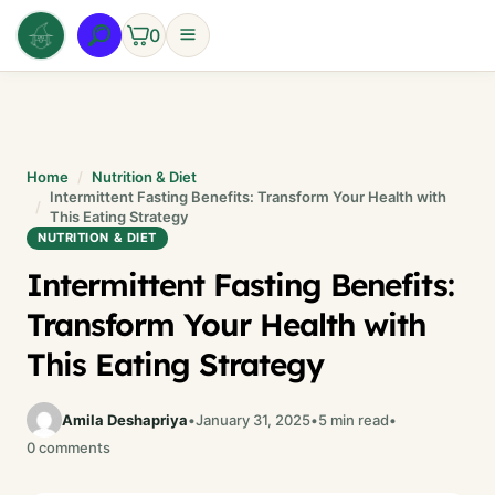
Skip
0
to
content
Home
Nutrition & Diet
Intermittent Fasting Benefits: Transform Your Health with
This Eating Strategy
NUTRITION & DIET
Intermittent Fasting Benefits:
Transform Your Health with
This Eating Strategy
Amila Deshapriya
•
January 31, 2025
•
5 min read
•
0 comments