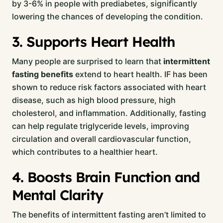
by 3-6% in people with prediabetes, significantly
lowering the chances of developing the condition.
3. Supports Heart Health
Many people are surprised to learn that
intermittent
fasting benefits
extend to heart health. IF has been
shown to reduce risk factors associated with heart
disease, such as high blood pressure, high
cholesterol, and inflammation. Additionally, fasting
can help regulate triglyceride levels, improving
circulation and overall cardiovascular function,
which contributes to a healthier heart.
4. Boosts Brain Function and
Mental Clarity
The benefits of intermittent fasting aren’t limited to