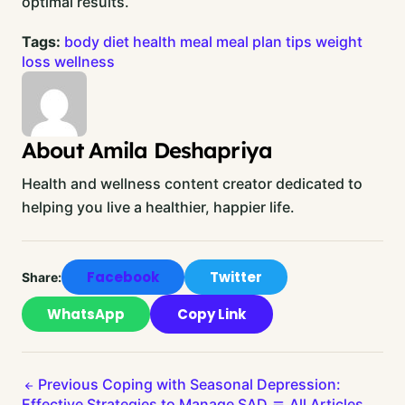
optimal results.
Tags:
body
diet
health
meal
meal plan
tips
weight
loss
wellness
About Amila Deshapriya
Health and wellness content creator dedicated to
helping you live a healthier, happier life.
Facebook
Twitter
Share:
WhatsApp
Copy Link
Previous
Coping with Seasonal Depression:
Effective Strategies to Manage SAD
All Articles