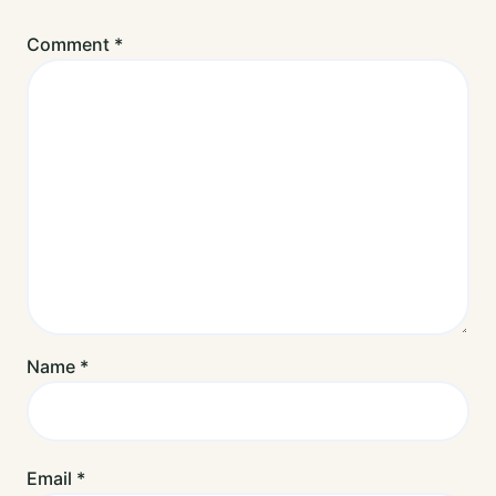
Comment
*
Name
*
Email
*