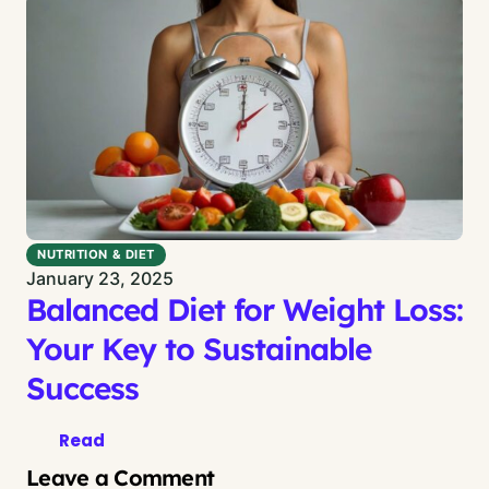
NUTRITION & DIET
January 23, 2025
Balanced Diet for Weight Loss:
Your Key to Sustainable
Success
Read
Leave a Comment