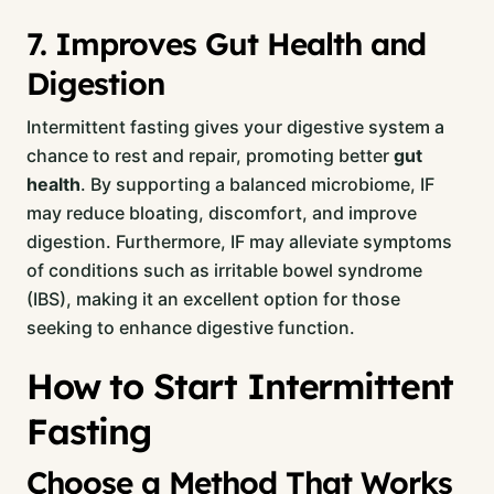
7. Improves Gut Health and
Digestion
Intermittent fasting gives your digestive system a
chance to rest and repair, promoting better
gut
health
. By supporting a balanced microbiome, IF
may reduce bloating, discomfort, and improve
digestion. Furthermore, IF may alleviate symptoms
of conditions such as irritable bowel syndrome
(IBS), making it an excellent option for those
seeking to enhance digestive function.
How to Start Intermittent
Fasting
Choose a Method That Works