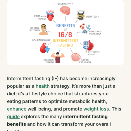
Intermittent fasting (IF) has become increasingly
popular as a
health
strategy. It’s more than just a
diet; it’s a lifestyle choice that structures your
eating patterns to optimize metabolic health,
enhance
well-being, and promote
weight loss
. This
guide
explores the many
intermittent fasting
benefits
and how it can transform your overall