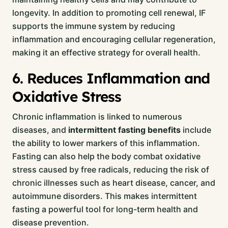
longevity. In addition to promoting cell renewal, IF
supports the immune system by reducing
inflammation and encouraging cellular regeneration,
making it an effective strategy for overall health.
6. Reduces Inflammation and
Oxidative Stress
Chronic inflammation is linked to numerous
diseases, and
intermittent fasting benefits
include
the ability to lower markers of this inflammation.
Fasting can also help the body combat oxidative
stress caused by free radicals, reducing the risk of
chronic illnesses such as heart disease, cancer, and
autoimmune disorders. This makes intermittent
fasting a powerful tool for long-term health and
disease prevention.