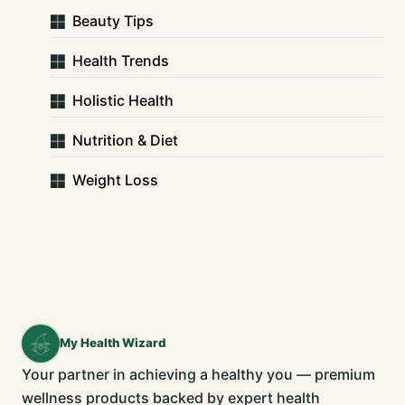
Beauty Tips
Health Trends
Holistic Health
Nutrition & Diet
Weight Loss
My Health Wizard
Your partner in achieving a healthy you — premium
wellness products backed by expert health