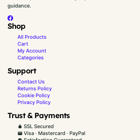
guidance.
Shop
All Products
Cart
My Account
Categories
Support
Contact Us
Returns Policy
Cookie Policy
Privacy Policy
Trust & Payments
SSL Secured
Visa · Mastercard · PayPal
Satisfaction Guaranteed