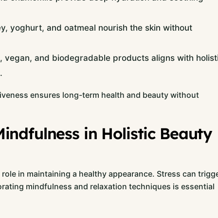
yoghurt, and oatmeal nourish the skin without
, vegan, and biodegradable products aligns with holist
.
ctiveness ensures long-term health and beauty without
ndfulness in Holistic Beauty
 role in maintaining a healthy appearance. Stress can trigg
orating mindfulness and relaxation techniques is essential