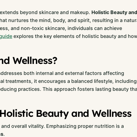
ty extends beyond skincare and makeup.
Holistic Beauty an
nurtures the mind, body, and spirit, resulting in a natur
ness, and non-toxic skincare, individuals can achieve
guide
explores the key elements of holistic beauty and ho
nd Wellness?
addresses both internal and external factors affecting
cal treatments, it encourages a balanced lifestyle, including
reducing practices. This approach fosters lasting beauty th
Holistic Beauty and Wellness
nd overall vitality. Emphasizing proper nutrition is a
ss
.