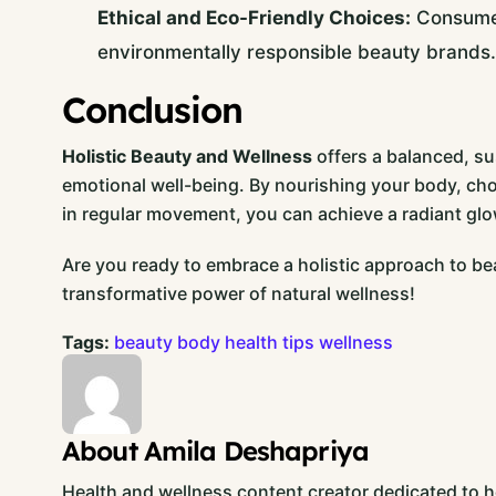
Ethical and Eco-Friendly Choices:
Consumers
environmentally responsible beauty brands.
Conclusion
Holistic Beauty and Wellness
offers a balanced, su
emotional well-being. By nourishing your body, ch
in regular movement, you can achieve a radiant glo
Are you ready to embrace a holistic approach to be
transformative power of natural wellness!
Tags:
beauty
body
health
tips
wellness
About Amila Deshapriya
Health and wellness content creator dedicated to hel