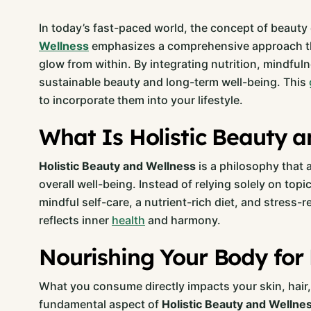
In today’s fast-paced world, the concept of beau
Wellness
emphasizes a comprehensive approach that 
glow from within. By integrating nutrition, mindful
sustainable beauty and long-term well-being. This
to incorporate them into your lifestyle.
What Is Holistic Beauty a
Holistic Beauty and Wellness
is a philosophy that 
overall well-being. Instead of relying solely on topi
mindful self-care, a nutrient-rich diet, and stress-
reflects inner
health
and harmony.
Nourishing Your Body for 
What you consume directly impacts your skin, hair, a
fundamental aspect of
Holistic Beauty and Wellne