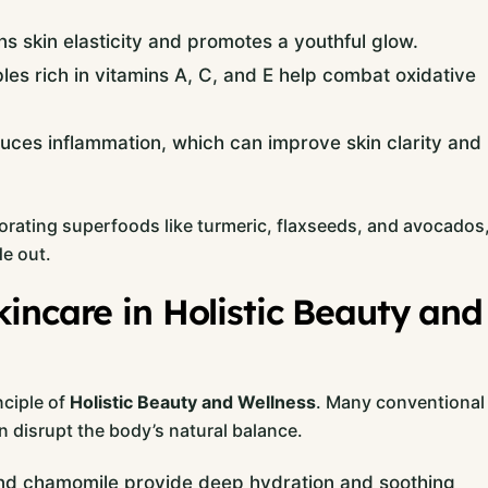
ns skin elasticity and promotes a youthful glow.
les rich in vitamins A, C, and E help combat oxidative
ces inflammation, which can improve skin clarity and
rating superfoods like turmeric, flaxseeds, and avocados
e out.
incare in Holistic Beauty and
nciple of
Holistic Beauty and Wellness
. Many conventional
 disrupt the body’s natural balance.
 and chamomile provide deep hydration and soothing