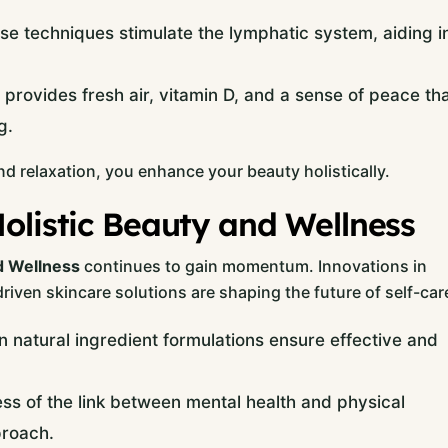
e techniques stimulate the lymphatic system, aiding i
provides fresh air, vitamin D, and a sense of peace th
g.
nd relaxation, you enhance your beauty holistically.
olistic Beauty and Wellness
d Wellness
continues to gain momentum. Innovations in
riven skincare solutions are shaping the future of self-car
 natural ingredient formulations ensure effective and
s of the link between mental health and physical
proach.