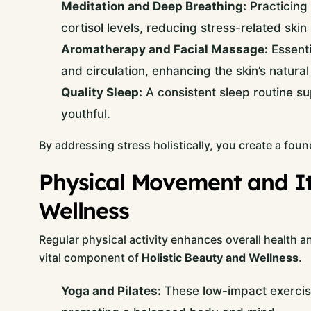
Meditation and Deep Breathing:
Practicing 
cortisol levels, reducing stress-related skin
Aromatherapy and Facial Massage:
Essenti
and circulation, enhancing the skin’s natural
Quality Sleep:
A consistent sleep routine su
youthful.
By addressing stress holistically, you create a found
Physical Movement and Its
Wellness
Regular physical activity enhances overall health a
vital component of
Holistic Beauty and Wellness
.
Yoga and Pilates:
These low-impact exercises