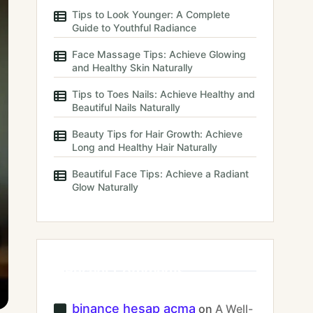
Tips to Look Younger: A Complete
Guide to Youthful Radiance
Face Massage Tips: Achieve Glowing
and Healthy Skin Naturally
Tips to Toes Nails: Achieve Healthy and
Beautiful Nails Naturally
Beauty Tips for Hair Growth: Achieve
Long and Healthy Hair Naturally
Beautiful Face Tips: Achieve a Radiant
Glow Naturally
Recent Comments
binance hesap acma
on
A Well-