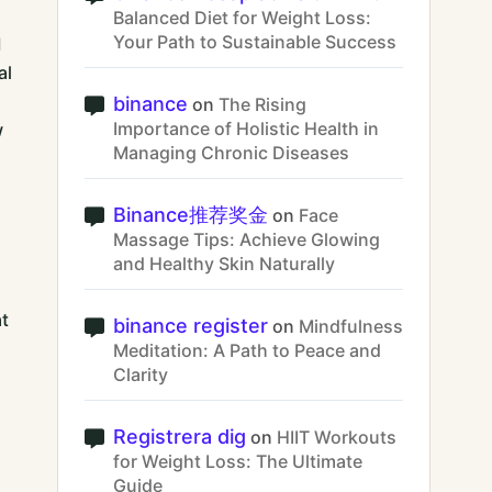
Balanced Diet for Weight Loss:
Your Path to Sustainable Success
d
al
binance
on
The Rising
Importance of Holistic Health in
w
Managing Chronic Diseases
Binance推荐奖金
on
Face
Massage Tips: Achieve Glowing
and Healthy Skin Naturally
at
binance register
on
Mindfulness
Meditation: A Path to Peace and
Clarity
Registrera dig
on
HIIT Workouts
for Weight Loss: The Ultimate
Guide