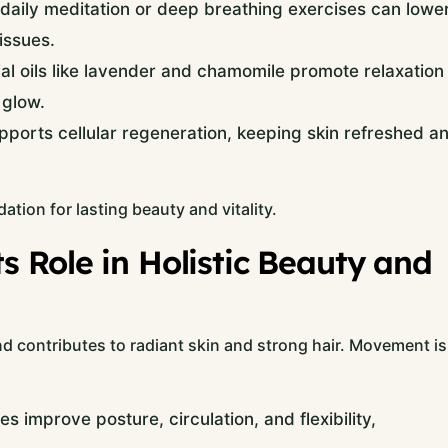
daily meditation or deep breathing exercises can lowe
 issues.
al oils like lavender and chamomile promote relaxation
 glow.
pports cellular regeneration, keeping skin refreshed a
ation for lasting beauty and vitality.
 Role in Holistic Beauty and
nd contributes to radiant skin and strong hair. Movement is
 improve posture, circulation, and flexibility,