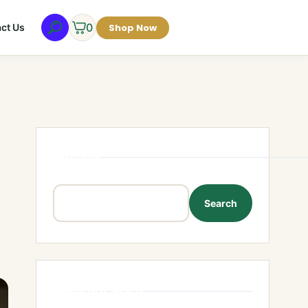
0
Shop Now
ct Us
Search
Search
Recent Posts