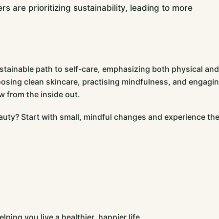
 are prioritizing sustainability, leading to more
stainable path to self-care, emphasizing both physical and
oosing clean skincare, practising mindfulness, and engagi
w from the inside out.
auty? Start with small, mindful changes and experience th
ping you live a healthier, happier life.