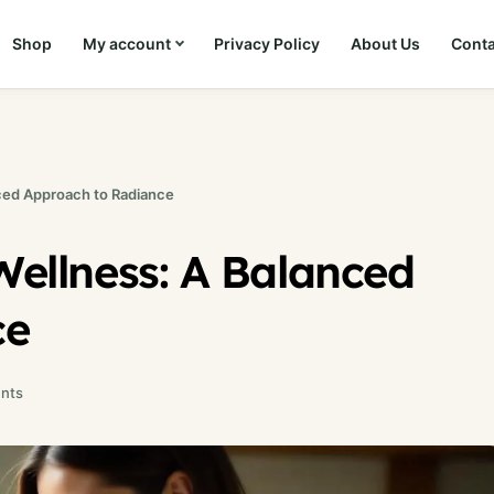
Shop
My account
Privacy Policy
About Us
Conta
nced Approach to Radiance
Wellness: A Balanced
ce
nts