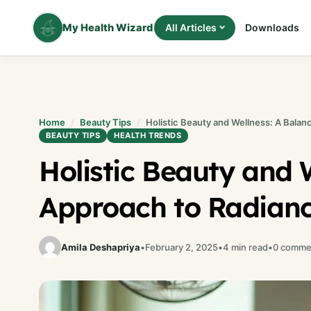
Skip
to
My Health Wizard
All Articles
Downloads
content
Home
Beauty Tips
Holistic Beauty and Wellness: A Bala
BEAUTY TIPS
HEALTH TRENDS
Holistic Beauty and 
Approach to Radian
Amila Deshapriya
•
February 2, 2025
•
4 min read
•
0 comme