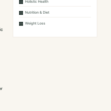
Holistic Health
Nutrition & Diet
Weight Loss
ic
er