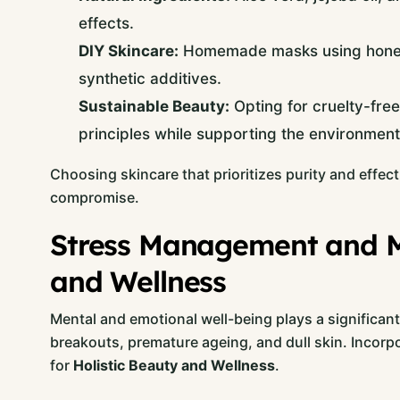
effects.
DIY Skincare:
Homemade masks using honey, 
synthetic additives.
Sustainable Beauty:
Opting for cruelty-free
principles while supporting the environment
Choosing skincare that prioritizes purity and effe
compromise.
Stress Management and Mi
and Wellness
Mental and emotional well-being plays a significant
breakouts, premature ageing, and dull skin. Incorp
for
Holistic Beauty and Wellness
.