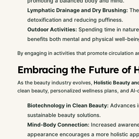
promoting a balanced body and mind.
Lymphatic Drainage and Dry Brushing:
Thes
detoxification and reducing puffiness.
Outdoor Activities:
Spending time in nature 
benefits both mental and physical well-bein
By engaging in activities that promote circulation a
Embracing the Future of H
As the beauty industry evolves,
Holistic Beauty an
clean beauty, personalized wellness plans, and AI-d
Biotechnology in Clean Beauty:
Advances in
sustainable beauty solutions.
Mind-Body Connection:
Increased awarenes
appearance encourages a more holistic ap