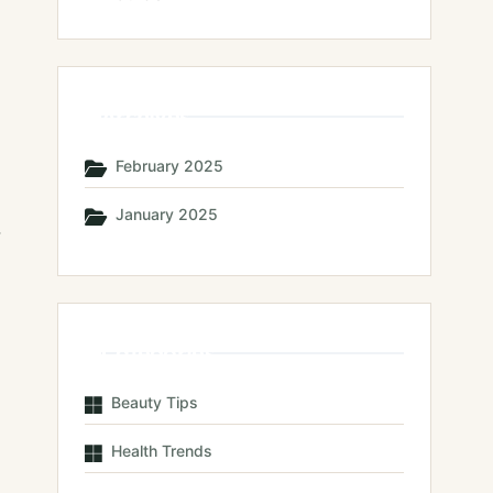
Archives
February 2025
January 2025
,
Categories
Beauty Tips
Health Trends