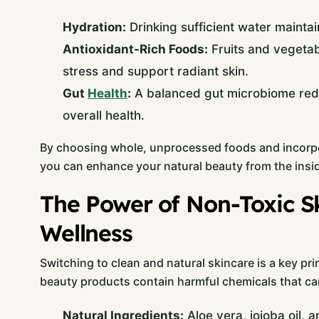
Hydration:
Drinking sufficient water maintai
Antioxidant-Rich Foods:
Fruits and vegetab
stress and support radiant skin.
Gut
Health
:
A balanced gut microbiome redu
overall health.
By choosing whole, unprocessed foods and incorpo
you can enhance your natural beauty from the insid
The Power of Non-Toxic Sk
Wellness
Switching to clean and natural skincare is a key pri
beauty products contain harmful chemicals that can
Natural Ingredients:
Aloe vera, jojoba oil,