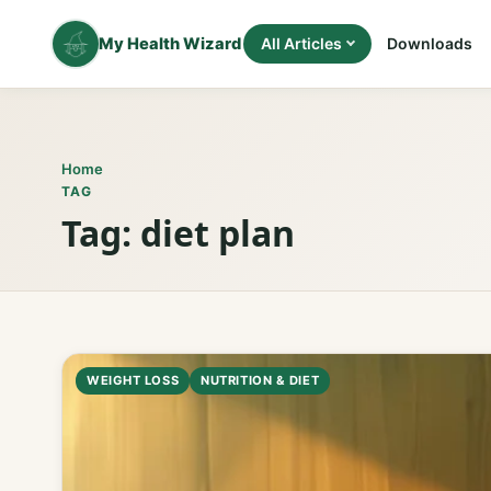
Skip
to
My Health Wizard
All Articles
Downloads
content
Home
TAG
Tag:
diet plan
WEIGHT LOSS
NUTRITION & DIET