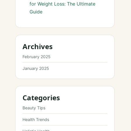
for Weight Loss: The Ultimate
Guide
Archives
February 2025
January 2025
Categories
Beauty Tips
Health Trends