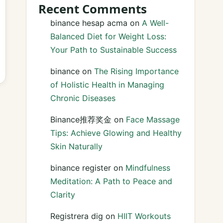
Recent Comments
binance hesap acma
on
A Well-
Balanced Diet for Weight Loss:
Your Path to Sustainable Success
binance
on
The Rising Importance
of Holistic Health in Managing
Chronic Diseases
Binance推荐奖金
on
Face Massage
Tips: Achieve Glowing and Healthy
Skin Naturally
binance register
on
Mindfulness
Meditation: A Path to Peace and
Clarity
Registrera dig
on
HIIT Workouts