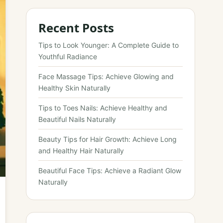
Recent Posts
Tips to Look Younger: A Complete Guide to
Youthful Radiance
Face Massage Tips: Achieve Glowing and
Healthy Skin Naturally
Tips to Toes Nails: Achieve Healthy and
Beautiful Nails Naturally
Beauty Tips for Hair Growth: Achieve Long
and Healthy Hair Naturally
Beautiful Face Tips: Achieve a Radiant Glow
Naturally