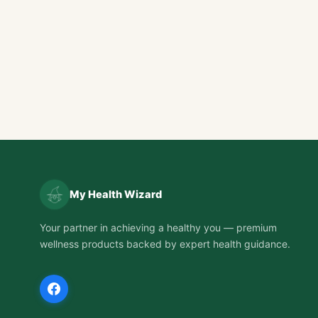
My Health Wizard
Your partner in achieving a healthy you — premium
wellness products backed by expert health guidance.