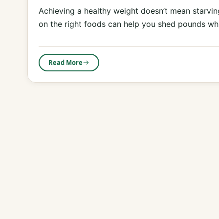
Achieving a healthy weight doesn’t mean starving
on the right foods can help you shed pounds w
Read More