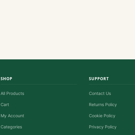
SHOP
SUPPORT
All Products
Contact Us
Cart
Returns Policy
My Account
Cookie Policy
Categories
Privacy Policy