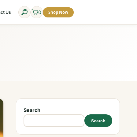
0
Shop Now
ct Us
Search
Search