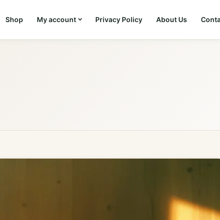
Shop
My account
Privacy Policy
About Us
Conta