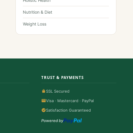
Holistic Health
Nutrition & Diet
Weight Loss
TRUST & PAYMENTS
SSL Secured
Visa · Mastercard · PayPal
Satisfaction Guaranteed
Powered by