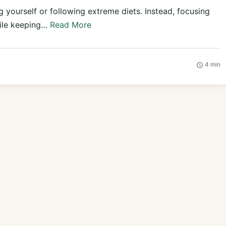
 yourself or following extreme diets. Instead, focusing
hile keeping…
Read More
4 min