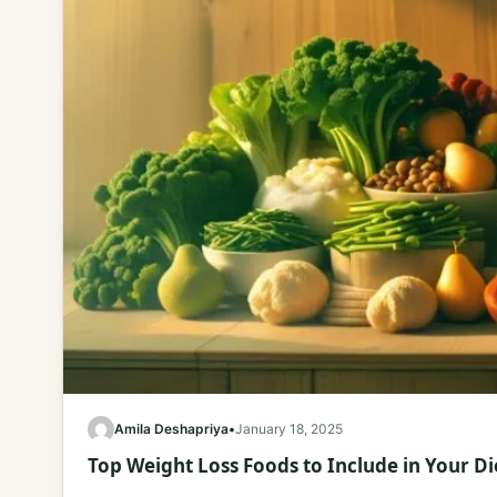
Amila Deshapriya
•
January 18, 2025
Top Weight Loss Foods to Include in Your Di